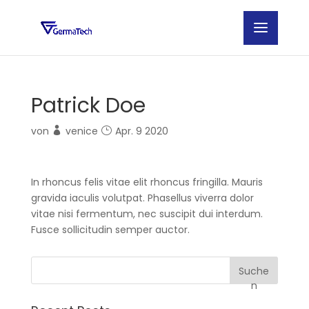
Patrick Doe
von
venice
Apr. 9 2020
In rhoncus felis vitae elit rhoncus fringilla. Mauris
gravida iaculis volutpat. Phasellus viverra dolor
vitae nisi fermentum, nec suscipit dui interdum.
Fusce sollicitudin semper auctor.
Suche
n