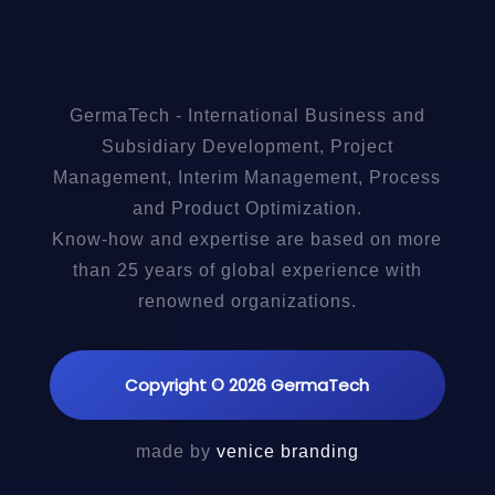
GermaTech - International Business and
Subsidiary Development, Project
Management, Interim Management, Process
and Product Optimization.
Know-how and expertise are based on more
than 25 years of global experience with
renowned organizations.
Copyright © 2026 GermaTech
made by
venice branding