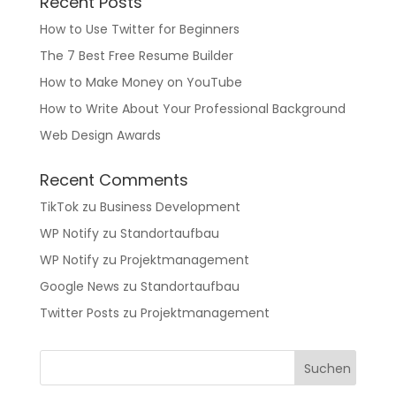
Recent Posts
How to Use Twitter for Beginners
The 7 Best Free Resume Builder
How to Make Money on YouTube
How to Write About Your Professional Background
Web Design Awards
Recent Comments
TikTok
zu
Business Development
WP Notify
zu
Standortaufbau
WP Notify
zu
Projektmanagement
Google News
zu
Standortaufbau
Twitter Posts
zu
Projektmanagement