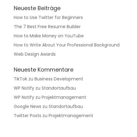
Neueste Beiträge
How to Use Twitter for Beginners
The 7 Best Free Resume Builder
How to Make Money on YouTube
How to Write About Your Professional Background
Web Design Awards
Neueste Kommentare
TikTok
zu
Business Development
WP Notify
zu
Standortaufbau
WP Notify
zu
Projektmanagement
Google News
zu
Standortaufbau
Twitter Posts
zu
Projektmanagement