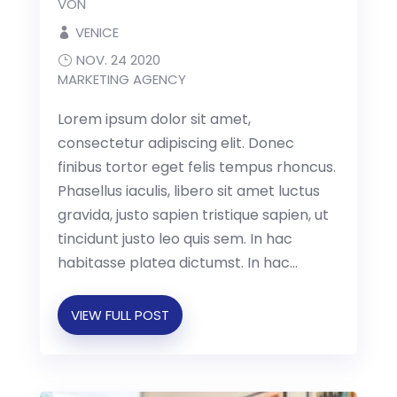
VON
VENICE
NOV. 24 2020
MARKETING AGENCY
Lorem ipsum dolor sit amet,
consectetur adipiscing elit. Donec
finibus tortor eget felis tempus rhoncus.
Phasellus iaculis, libero sit amet luctus
gravida, justo sapien tristique sapien, ut
tincidunt justo leo quis sem. In hac
habitasse platea dictumst. In hac...
VIEW FULL POST