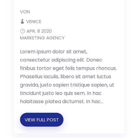
VON
VENICE
APR. 8 2020
MARKETING AGENCY
Lorem ipsum dolor sit amet,
consectetur adipiscing elit. Donec
finibus tortor eget felis tempus rhoncus.
Phasellus iaculis, libero sit amet luctus
gravida, justo sapien tristique sapien, ut
tincidunt justo leo quis sem. In hac
habitasse platea dictumst. In hac...
VIEW FULL POST