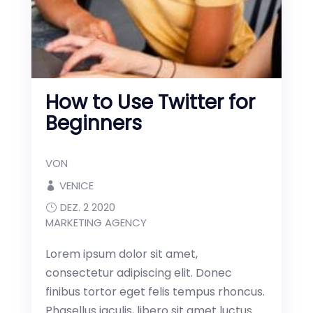
How to Use Twitter for
Beginners
VON
VENICE
DEZ. 2 2020
MARKETING AGENCY
Lorem ipsum dolor sit amet,
consectetur adipiscing elit. Donec
finibus tortor eget felis tempus rhoncus.
Phasellus iaculis, libero sit amet luctus