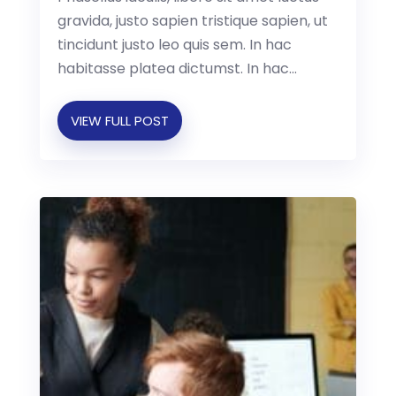
gravida, justo sapien tristique sapien, ut
tincidunt justo leo quis sem. In hac
habitasse platea dictumst. In hac...
VIEW FULL POST