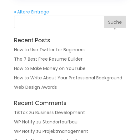
« Ältere Einträge
Suche
n
Recent Posts
How to Use Twitter for Beginners
The 7 Best Free Resume Builder
How to Make Money on YouTube
How to Write About Your Professional Background
Web Design Awards
Recent Comments
TikTok
zu
Business Development
WP Notify
zu
Standortaufbau
WP Notify
zu
Projektmanagement