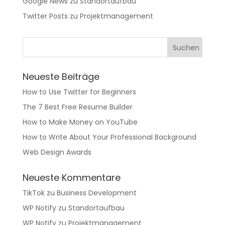
Google News
zu
Standortaufbau
Twitter Posts
zu
Projektmanagement
Neueste Beiträge
How to Use Twitter for Beginners
The 7 Best Free Resume Builder
How to Make Money on YouTube
How to Write About Your Professional Background
Web Design Awards
Neueste Kommentare
TikTok
zu
Business Development
WP Notify
zu
Standortaufbau
WP Notify
zu
Projektmanagement