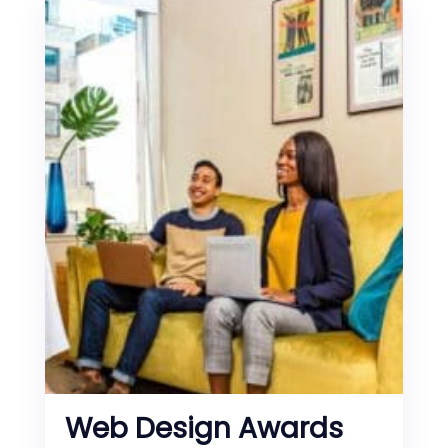
Web Design Awards