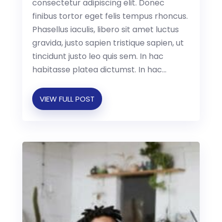
consectetur adipiscing elit. Donec
finibus tortor eget felis tempus rhoncus.
Phasellus iaculis, libero sit amet luctus
gravida, justo sapien tristique sapien, ut
tincidunt justo leo quis sem. In hac
habitasse platea dictumst. In hac...
VIEW FULL POST