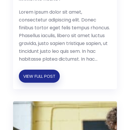
Lorem ipsum dolor sit amet,
consectetur adipiscing elit. Donec
finibus tortor eget felis tempus rhoncus.
Phasellus iaculis, libero sit amet luctus
gravida, justo sapien tristique sapien, ut
tincidunt justo leo quis sem. In hac
habitasse platea dictumst. In hac...
VIEW FULL POST