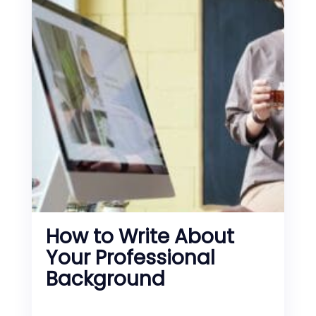
How to Write About
Your Professional
Background