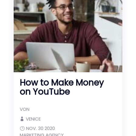
How to Make Money
on YouTube
VON
VENICE
NOV. 30 2020
MARKETING AGENCY