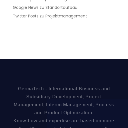
Google News
zu
Standortaufbau
Twitter Posts
zu
Projektmanagement
GermaTech - International Business and
Subsidiary Development, Project
Management, Interim Management, Process
and Product Optimization.
Know-how and expertise are based on more