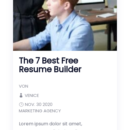
The 7 Best Free
Resume Builder
VON
VENICE
NOV. 30 2020
MARKETING AGENCY
Lorem ipsum dolor sit amet,